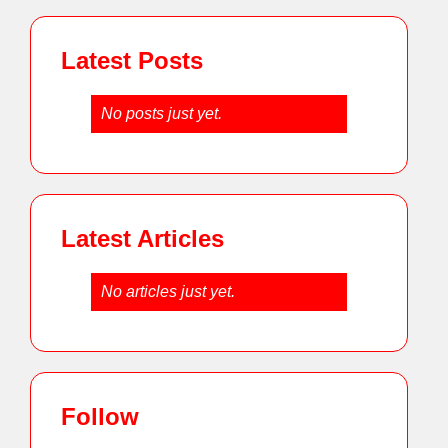
Latest Posts
No posts just yet.
Latest Articles
No articles just yet.
Follow