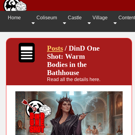
Home
Coliseum
Castle
Village
Conten
Posts
/ DinD One
Shot: Warm
Bodies in the
Bathhouse
Read all the details here.