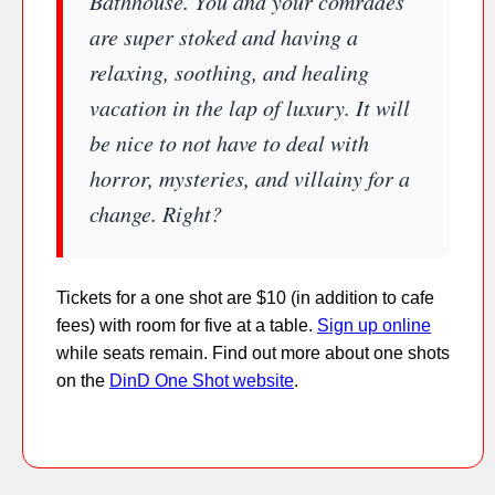
Bathhouse. You and your comrades
are super stoked and having a
relaxing, soothing, and healing
vacation in the lap of luxury. It will
be nice to not have to deal with
horror, mysteries, and villainy for a
change. Right?
Tickets for a one shot are $10 (in addition to cafe
fees) with room for five at a table.
Sign up online
while seats remain. Find out more about one shots
on the
DinD One Shot website
.