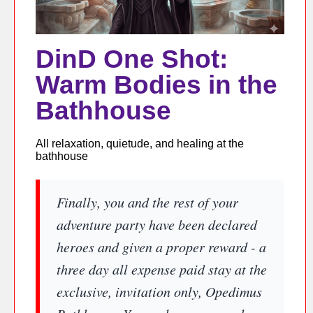
DinD One Shot:
Warm Bodies in the
Bathhouse
All relaxation, quietude, and healing at the
bathhouse
Finally, you and the rest of your
adventure party have been declared
heroes and given a proper reward - a
three day all expense paid stay at the
exclusive, invitation only, Opedimus