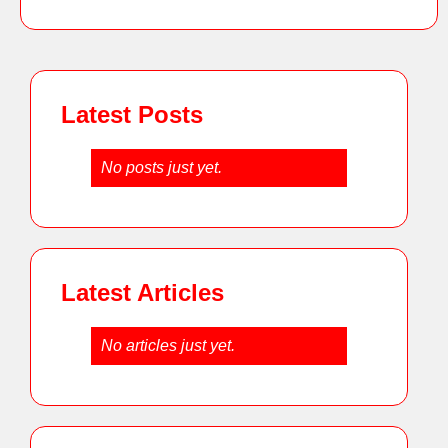
Latest Posts
No posts just yet.
Latest Articles
No articles just yet.