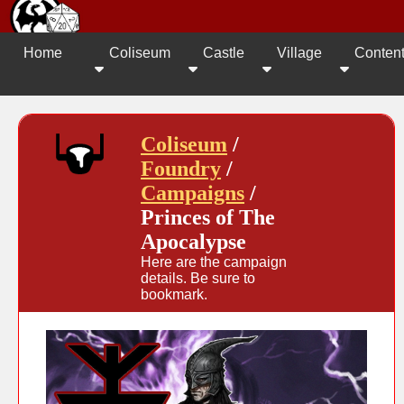
Home
Coliseum
Castle
Village
Conten
Coliseum
/
Foundry
/
Campaigns
/
Princes of The
Apocalypse
Here are the campaign
details. Be sure to
bookmark.