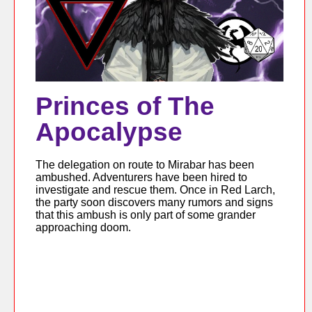
Princes of The
Apocalypse
The delegation on route to Mirabar has been
ambushed. Adventurers have been hired to
investigate and rescue them. Once in Red Larch,
the party soon discovers many rumors and signs
that this ambush is only part of some grander
approaching doom.