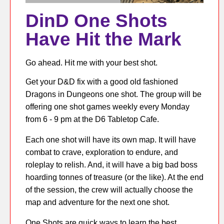
DinD One Shots
Have Hit the Mark
Go ahead. Hit me with your best shot.
Get your D&D fix with a good old fashioned
Dragons in Dungeons one shot. The group will be
offering one shot games weekly every Monday
from 6 - 9 pm at the D6 Tabletop Cafe.
Each one shot will have its own map. It will have
combat to crave, exploration to endure, and
roleplay to relish. And, it will have a big bad boss
hoarding tonnes of treasure (or the like). At the end
of the session, the crew will actually choose the
map and adventure for the next one shot.
One Shots are quick ways to learn the best