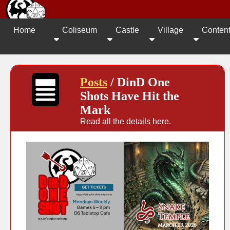
Home
Coliseum
Castle
Village
Conten
Posts
/ DinD One
Shots Have Hit the
Mark
Read all the details here.