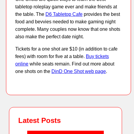
tabletop roleplay game ever and make friends at
the table. The
D6 Tabletop Cafe
provides the best
food and bevvies needed to make gaming night
complete. Many couples now know that one shots
also make the perfect date night.
Tickets for a one shot are $10 (in addition to cafe
fees) with room for five at a table.
Buy tickets
online
while seats remain. Find out more about
one shots on the
DinD One Shot web page
.
Latest Posts