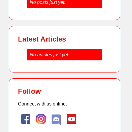
No posts just yet.
Latest Articles
No articles just yet.
Follow
Connect with us online.