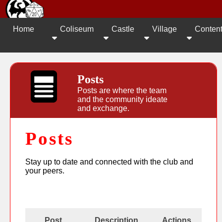
Home
Coliseum
Castle
Village
Conten
Posts
Posts are where the team
and the community ideate
and exchange.
Posts
Stay up to date and connected with the club and
your peers.
Post
Description
Actions