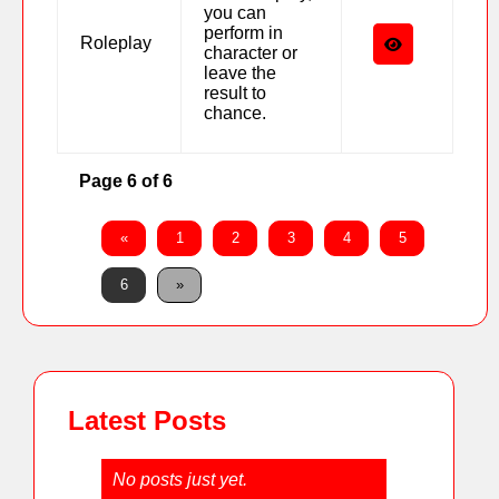
you can
perform in
Roleplay
character or
leave the
result to
chance.
Page 6 of 6
«
1
2
3
4
5
6
»
Latest Posts
No posts just yet.