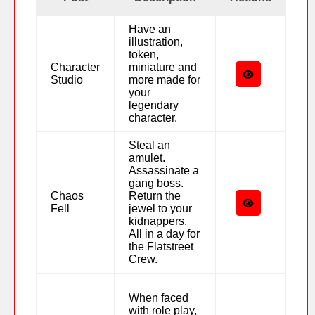
Have an
illustration,
token,
Character
miniature and
Studio
more made for
your
legendary
character.
Steal an
amulet.
Assassinate a
gang boss.
Chaos
Return the
Fell
jewel to your
kidnappers.
All in a day for
the Flatstreet
Crew.
When faced
with role play,