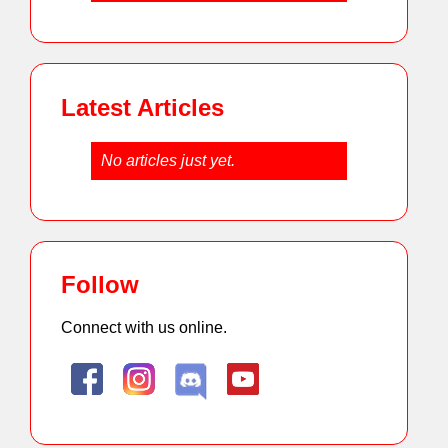
Latest Articles
No articles just yet.
Follow
Connect with us online.