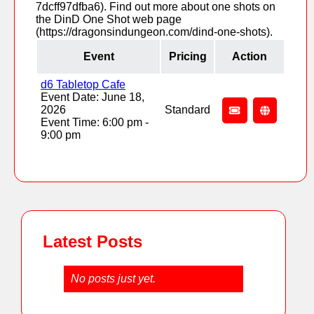
7dcff97dfba6). Find out more about one shots on
the DinD One Shot web page
(https://dragonsindungeon.com/dind-one-shots).
Event
Pricing
Action
d6 Tabletop Cafe
Event Date: June 18,
2026
Standard
Event Time: 6:00 pm -
9:00 pm
Latest Posts
No posts just yet.