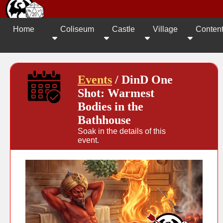
Home
Coliseum
Castle
Village
Conten
Events
/ DinD One
Shot: Warmest
Bodies in the
Bathhouse
Soak in the details of this
event.