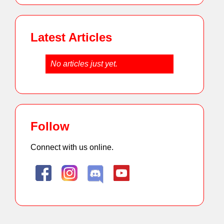
Latest Articles
No articles just yet.
Follow
Connect with us online.