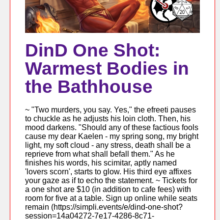
DinD One Shot:
Warmest Bodies in
the Bathhouse
~ "Two murders, you say. Yes," the efreeti pauses
to chuckle as he adjusts his loin cloth. Then, his
mood darkens. "Should any of these factious fools
cause my dear Kaelen - my spring song, my bright
light, my soft cloud - any stress, death shall be a
reprieve from what shall befall them." As he
finishes his words, his scimitar, aptly named
'lovers scorn', starts to glow. His third eye affixes
your gaze as if to echo the statement. ~ Tickets for
a one shot are $10 (in addition to cafe fees) with
room for five at a table. Sign up online while seats
remain (https://simpli.events/e/dind-one-shot?
session=14a04272-7e17-4286-8c71-